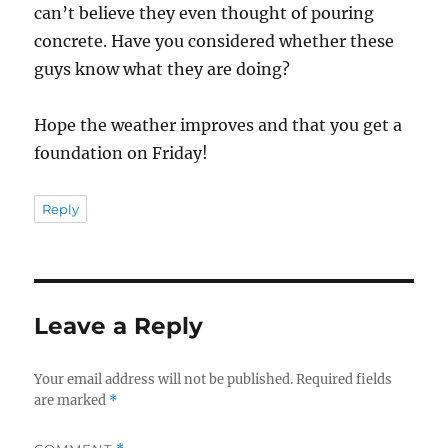
can’t believe they even thought of pouring
concrete. Have you considered whether these
guys know what they are doing?
Hope the weather improves and that you get a
foundation on Friday!
Reply
Leave a Reply
Your email address will not be published.
Required fields
are marked
*