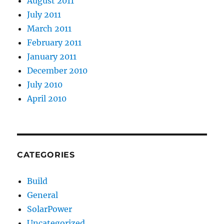
August 2011
July 2011
March 2011
February 2011
January 2011
December 2010
July 2010
April 2010
CATEGORIES
Build
General
SolarPower
Uncategorized