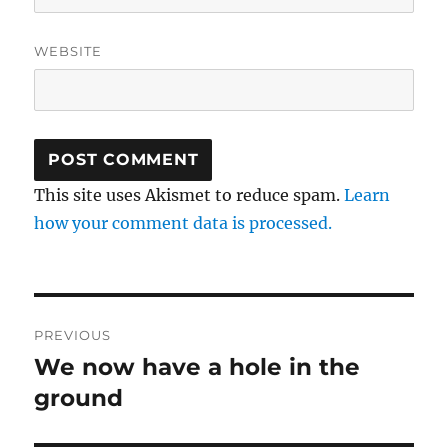
WEBSITE
This site uses Akismet to reduce spam.
Learn
how your comment data is processed.
Post
PREVIOUS
navigation
We now have a hole in the
Previous
post:
ground