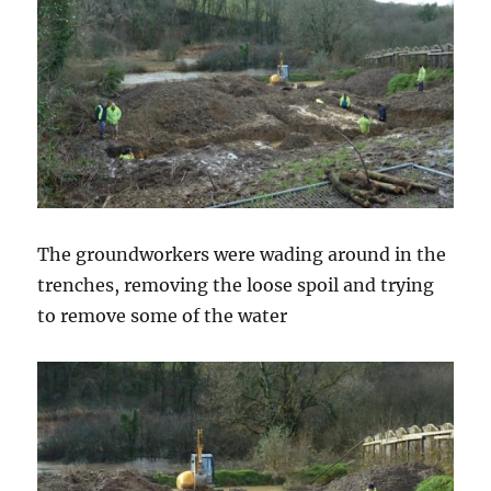
The groundworkers were wading around in the
trenches, removing the loose spoil and trying
to remove some of the water