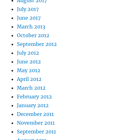
August 2017
July 2017
June 2017
March 2013
October 2012
September 2012
July 2012
June 2012
May 2012
April 2012
March 2012
February 2012
January 2012
December 2011
November 2011
September 2011