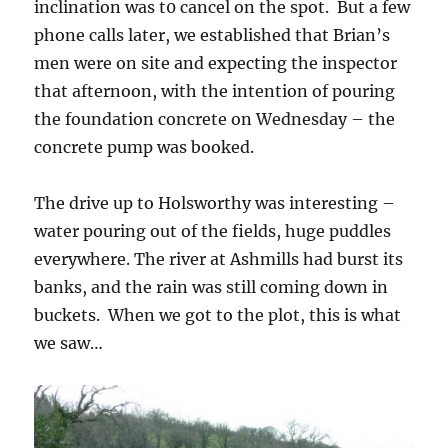
inclination was t0 cancel on the spot. But a few
phone calls later, we established that Brian’s
men were on site and expecting the inspector
that afternoon, with the intention of pouring
the foundation concrete on Wednesday – the
concrete pump was booked.
The drive up to Holsworthy was interesting –
water pouring out of the fields, huge puddles
everywhere. The river at Ashmills had burst its
banks, and the rain was still coming down in
buckets. When we got to the plot, this is what
we saw…