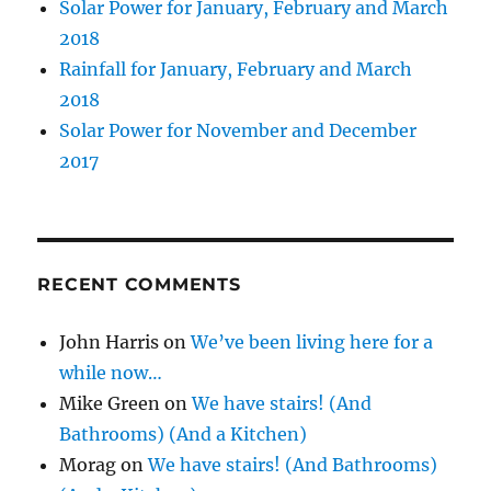
Solar Power for January, February and March
2018
Rainfall for January, February and March
2018
Solar Power for November and December
2017
RECENT COMMENTS
John Harris
on
We’ve been living here for a
while now…
Mike Green
on
We have stairs! (And
Bathrooms) (And a Kitchen)
Morag
on
We have stairs! (And Bathrooms)