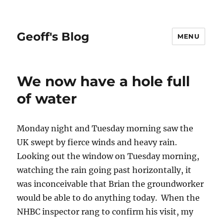
Geoff's Blog
MENU
We now have a hole full
of water
Monday night and Tuesday morning saw the
UK swept by fierce winds and heavy rain.
Looking out the window on Tuesday morning,
watching the rain going past horizontally, it
was inconceivable that Brian the groundworker
would be able to do anything today. When the
NHBC inspector rang to confirm his visit, my