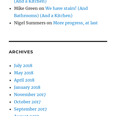
(And a Kitchen)
Mike Green
on
We have stairs! (And
Bathrooms) (And a Kitchen)
Nigel Summers
on
More progress, at last
ARCHIVES
July 2018
May 2018
April 2018
January 2018
November 2017
October 2017
September 2017