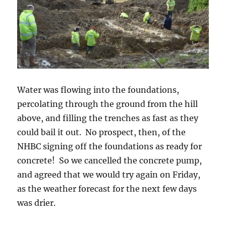
Water was flowing into the foundations,
percolating through the ground from the hill
above, and filling the trenches as fast as they
could bail it out. No prospect, then, of the
NHBC signing off the foundations as ready for
concrete! So we cancelled the concrete pump,
and agreed that we would try again on Friday,
as the weather forecast for the next few days
was drier.