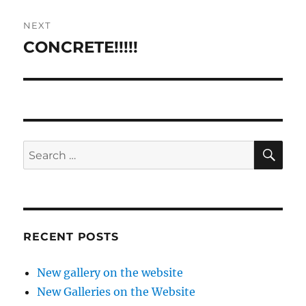
NEXT
CONCRETE!!!!!
Next
post:
SE
Search
for:
RECENT POSTS
New gallery on the website
New Galleries on the Website