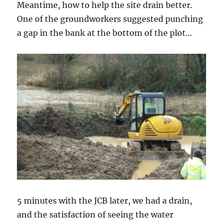
Meantime, how to help the site drain better.
One of the groundworkers suggested punching
a gap in the bank at the bottom of the plot…
5 minutes with the JCB later, we had a drain,
and the satisfaction of seeing the water