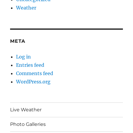
Weather
META
Log in
Entries feed
Comments feed
WordPress.org
Live Weather
Photo Galleries