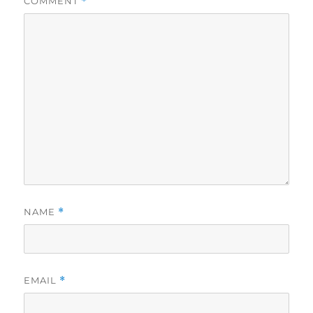
COMMENT
*
NAME
*
EMAIL
*