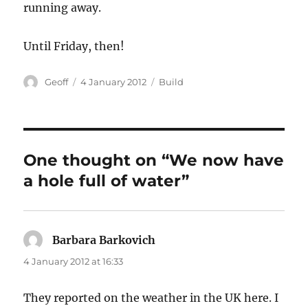
running away.
Until Friday, then!
Author
Posted
Categories
Geoff
4 January 2012
Build
on
One thought on “We now have
a hole full of water”
Barbara Barkovich
says:
4 January 2012 at 16:33
They reported on the weather in the UK here. I