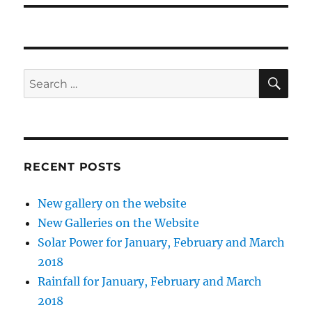
SE
Search
for:
RECENT POSTS
New gallery on the website
New Galleries on the Website
Solar Power for January, February and March
2018
Rainfall for January, February and March
2018