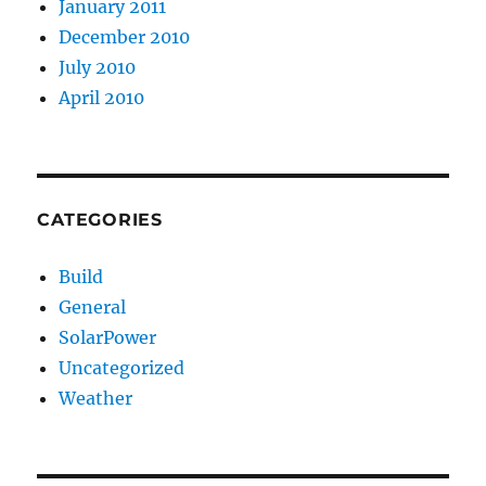
January 2011
December 2010
July 2010
April 2010
CATEGORIES
Build
General
SolarPower
Uncategorized
Weather