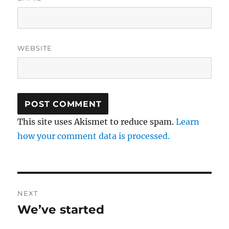
WEBSITE
This site uses Akismet to reduce spam.
Learn
how your comment data is processed.
Post
NEXT
navigation
We’ve started
Next
post: