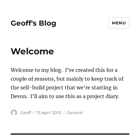
Geoff's Blog
MENU
Welcome
Welcome to my blog. I’ve created this for a
couple of reasons, but mainly to keep track of
the self-build project that we’re starting in
Devon. I’ll aim to use this as a project diary.
Author
Posted
Categories
Geoff
13 April 2010
General
on