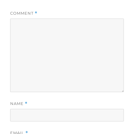
COMMENT
*
NAME
*
EMAIL
*