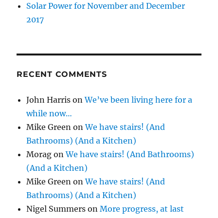
Solar Power for November and December
2017
RECENT COMMENTS
John Harris
on
We’ve been living here for a
while now…
Mike Green
on
We have stairs! (And
Bathrooms) (And a Kitchen)
Morag
on
We have stairs! (And Bathrooms)
(And a Kitchen)
Mike Green
on
We have stairs! (And
Bathrooms) (And a Kitchen)
Nigel Summers
on
More progress, at last