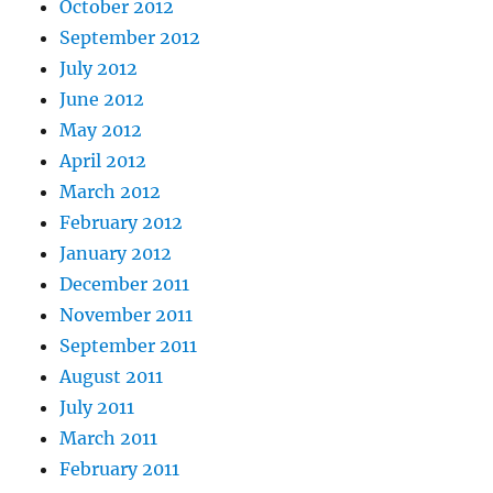
October 2012
September 2012
July 2012
June 2012
May 2012
April 2012
March 2012
February 2012
January 2012
December 2011
November 2011
September 2011
August 2011
July 2011
March 2011
February 2011