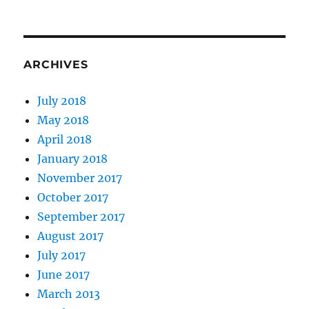
ARCHIVES
July 2018
May 2018
April 2018
January 2018
November 2017
October 2017
September 2017
August 2017
July 2017
June 2017
March 2013