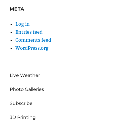
META
Log in
Entries feed
Comments feed
WordPress.org
Live Weather
Photo Galleries
Subscribe
3D Printing