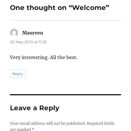
One thought on “Welcome”
Maureen
says:
20 May 2010 at 11:23
Very interesting. All the best.
Reply
Leave a Reply
Your email address will not be published.
Required fields
are marked
*